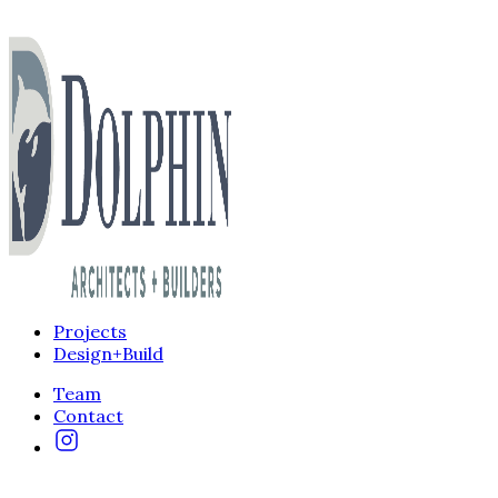
Projects
Design+Build
Team
Contact