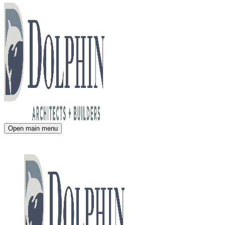
Open main menu