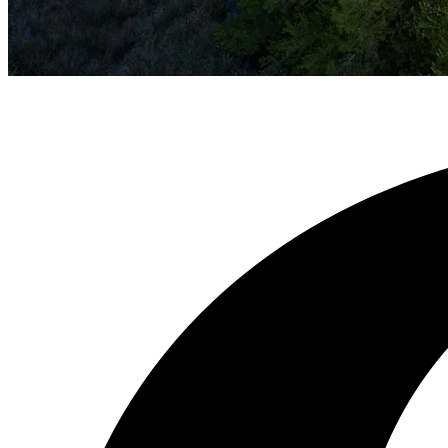
OUR TEAM