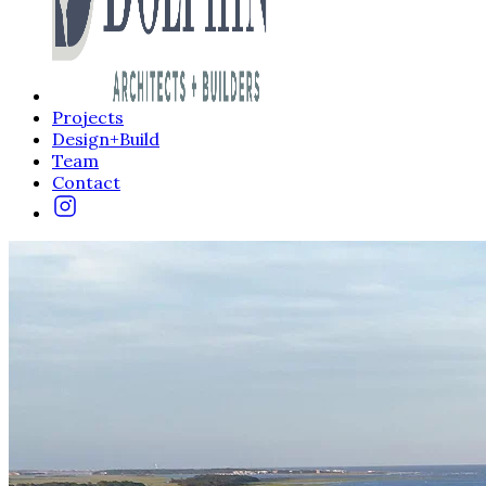
Projects
Design+Build
Team
Contact