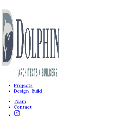
Projects
Design+Build
Team
Contact