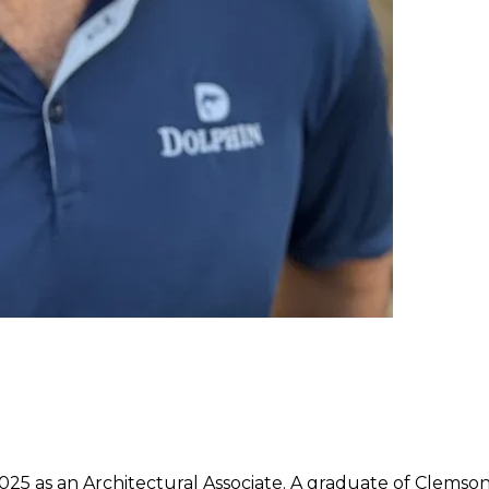
25 as an Architectural Associate. A graduate of Clemson 