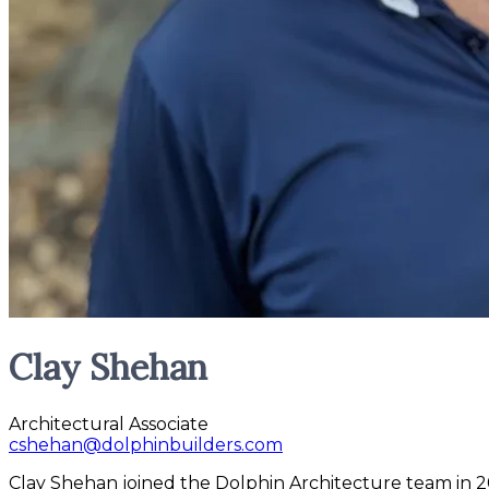
Clay Shehan
Architectural Associate
cshehan@dolphinbuilders.com
Clay Shehan joined the Dolphin Architecture team in 20