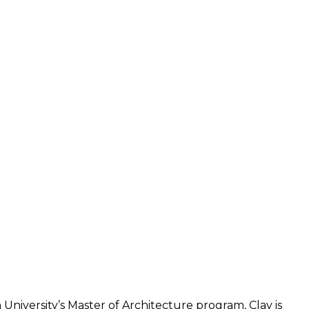
University’s Master of Architecture program, Clay is