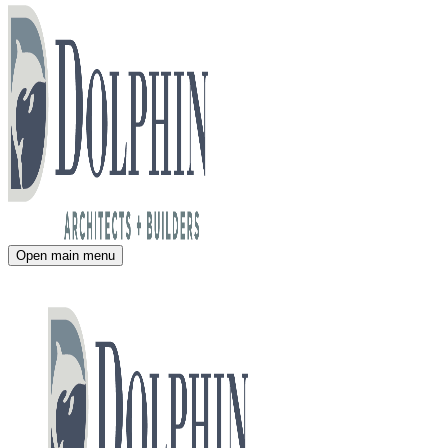
Open main menu