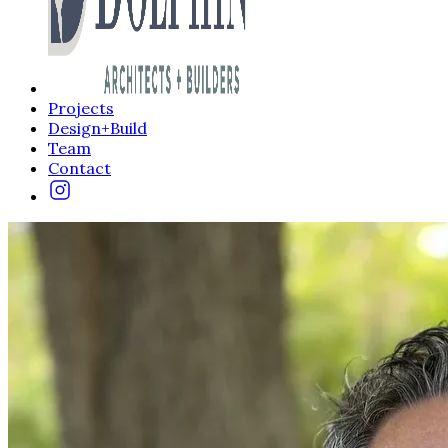
Projects
Design+Build
Team
Contact