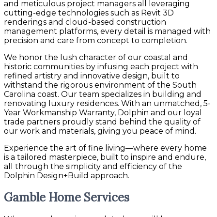
and meticulous project managers all leveraging
cutting-edge technologies such as Revit 3D
renderings and cloud-based construction
management platforms, every detail is managed with
precision and care from concept to completion.
We honor the lush character of our coastal and
historic communities by infusing each project with
refined artistry and innovative design, built to
withstand the rigorous environment of the South
Carolina coast. Our team specializes in building and
renovating luxury residences. With an unmatched, 5-
Year Workmanship Warranty, Dolphin and our loyal
trade partners proudly stand behind the quality of
our work and materials, giving you peace of mind.
Experience the art of fine living—where every home
is a tailored masterpiece, built to inspire and endure,
all through the simplicity and efficiency of the
Dolphin Design+Build approach.
Gamble Home Services