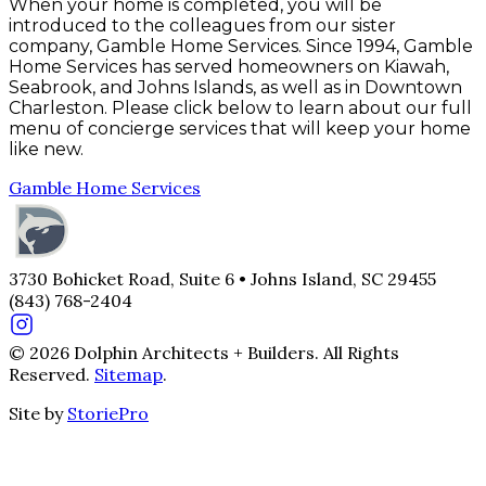
When your home is completed, you will be
introduced to the colleagues from our sister
company, Gamble Home Services. Since 1994, Gamble
Home Services has served homeowners on Kiawah,
Seabrook, and Johns Islands, as well as in Downtown
Charleston. Please click below to learn about our full
menu of concierge services that will keep your home
like new.
Gamble Home Services
3730 Bohicket Road, Suite 6 • Johns Island, SC 29455
(843) 768-2404
© 2026 Dolphin Architects + Builders. All Rights
Reserved.
Sitemap
.
Site by
StoriePro