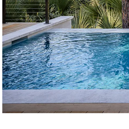
DESIGN+BUILD