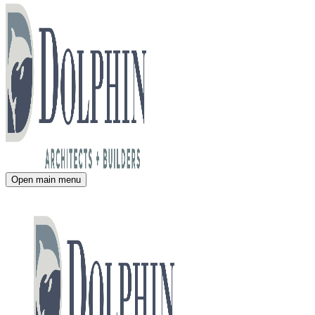
Open main menu