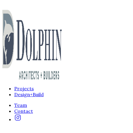
Projects
Design+Build
Team
Contact