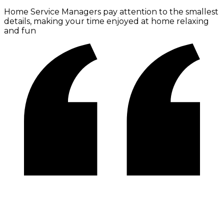
Home Service Managers pay attention to the smallest
details, making your time enjoyed at home relaxing
and fun