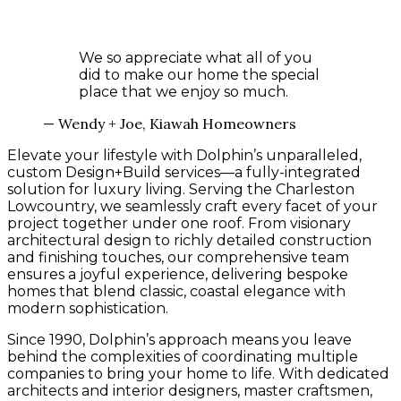
We so appreciate what all of you
did to make our home the special
place that we enjoy so much.
— Wendy + Joe, Kiawah Homeowners
Elevate your lifestyle with Dolphin’s unparalleled,
custom Design+Build services—a fully-integrated
solution for luxury living. Serving the Charleston
Lowcountry, we seamlessly craft every facet of your
project together under one roof. From visionary
architectural design to richly detailed construction
and finishing touches, our comprehensive team
ensures a joyful experience, delivering bespoke
homes that blend classic, coastal elegance with
modern sophistication.
Since 1990, Dolphin’s approach means you leave
behind the complexities of coordinating multiple
companies to bring your home to life. With dedicated
architects and interior designers, master craftsmen,