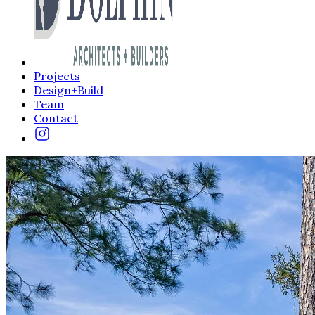
Projects
Design+Build
Team
Contact