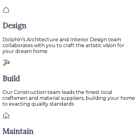
Design
Dolphin’s Architecture and Interior Design team
collaborates with you to craft the artistic vision for
your dream home
Build
Our Construction team leads the finest local
craftsmen and material suppliers, building your home
to exacting quality standards
Maintain