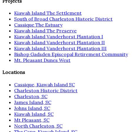
Projects
Kiawah Island The Settlement
South of Broad Charleston Historic District
Cassique The Estuary
Kiawah Island The Preserve
Kiawah Island Vanderhorst Plantation I
Kiawah Island Vanderhorst Plantation II
Kiawah Island Vanderhorst Plantation III
Bishop Gadsden Episcopal Retirement Community
Mt. Pleasant Dunes West
Locations
Cassique, Kiawah Island SC
Charleston Historic District
Charleston, SC
James Island, SC
Johns Island, SC
Kiawah Island, SC
Mt Pleasant, SC
North Charleston, SC
The Cape, Kiawah Island, SC