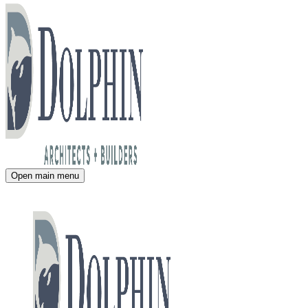
Open main menu