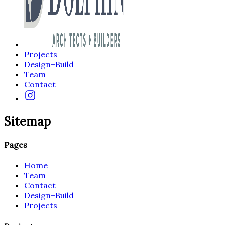
Projects
Design+Build
Team
Contact
Sitemap
Pages
Home
Team
Contact
Design+Build
Projects