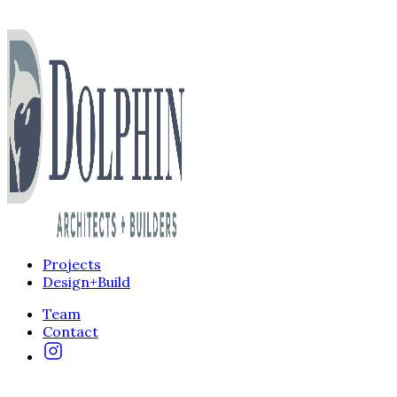
Projects
Design+Build
Team
Contact