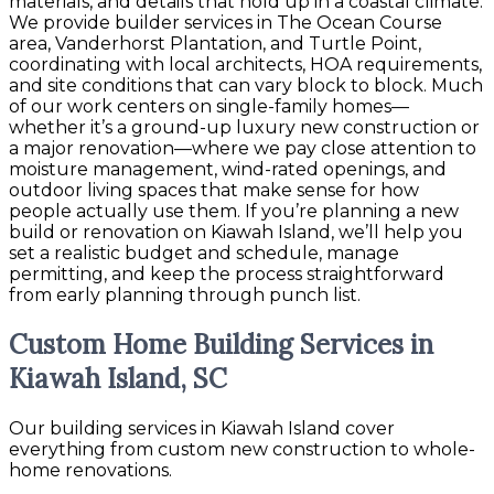
materials, and details that hold up in a coastal climate.
We provide builder services in The Ocean Course
area, Vanderhorst Plantation, and Turtle Point,
coordinating with local architects, HOA requirements,
and site conditions that can vary block to block. Much
of our work centers on single-family homes—
whether it’s a ground-up luxury new construction or
a major renovation—where we pay close attention to
moisture management, wind-rated openings, and
outdoor living spaces that make sense for how
people actually use them. If you’re planning a new
build or renovation on Kiawah Island, we’ll help you
set a realistic budget and schedule, manage
permitting, and keep the process straightforward
from early planning through punch list.
Custom Home Building Services in
Kiawah Island, SC
Our building services in Kiawah Island cover
everything from custom new construction to whole-
home renovations.