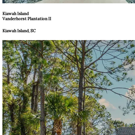
Kiawah Island
Vanderhorst Plantation II
Kiawah Island, SC