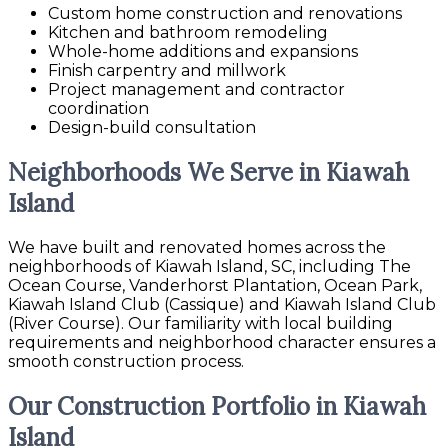
Custom home construction and renovations
Kitchen and bathroom remodeling
Whole-home additions and expansions
Finish carpentry and millwork
Project management and contractor
coordination
Design-build consultation
Neighborhoods We Serve in Kiawah
Island
We have built and renovated homes across the
neighborhoods of Kiawah Island, SC, including The
Ocean Course, Vanderhorst Plantation, Ocean Park,
Kiawah Island Club (Cassique) and Kiawah Island Club
(River Course). Our familiarity with local building
requirements and neighborhood character ensures a
smooth construction process.
Our Construction Portfolio in Kiawah
Island