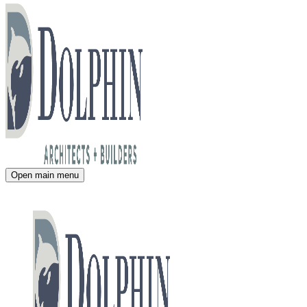
Open main menu