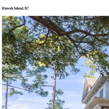
Kiawah Island, SC