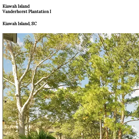
Kiawah Island
Vanderhorst Plantation I
Kiawah Island, SC