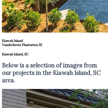
Kiawah Island
Vanderhorst Plantation III
Kiawah Island, SC
Below is a selection of images from
our projects in the Kiawah Island, SC
area.