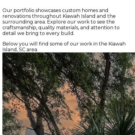
Our portfolio showcases custom homes and
renovations throughout Kiawah Island and the
surrounding area. Explore our work to see the
craftsmanship, quality materials, and attention to
detail we bring to every build.
Below you will find some of our work in the Kiawah
Island, SC area.