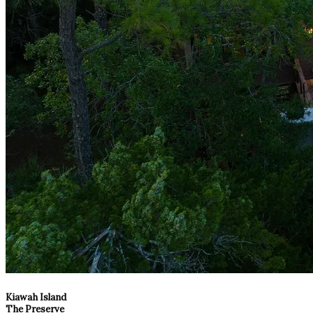
Kiawah Island
The Preserve