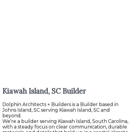
Kiawah Island, SC Builder
Dolphin Architects + Builders is a Builder based in
Johns Island, SC serving Kiawah Island, SC and
beyond.
We’re a builder serving Kiawah Island, South Carolina,
with a steady focus on clear communication, durable