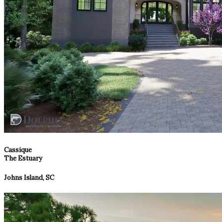
Cassique
The Estuary
Johns Island, SC