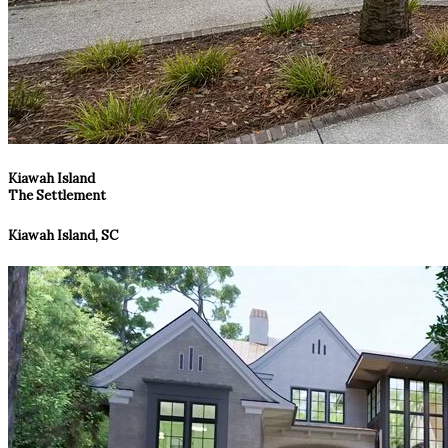
Kiawah Island
The Settlement
Kiawah Island, SC