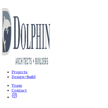
Projects
Design+Build
Team
Contact