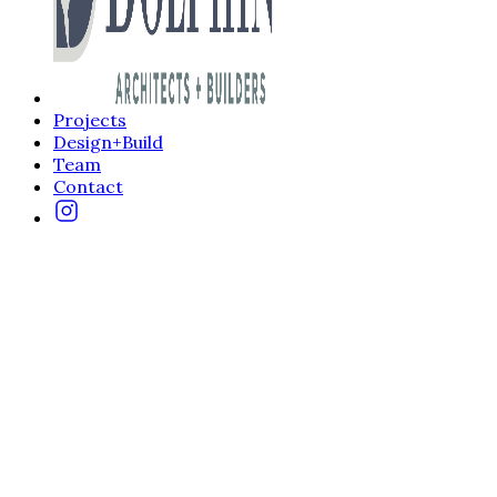
Projects
Design+Build
Team
Contact