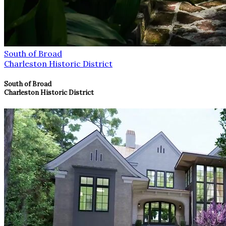
South of Broad
Charleston Historic District
South of Broad
Charleston Historic District