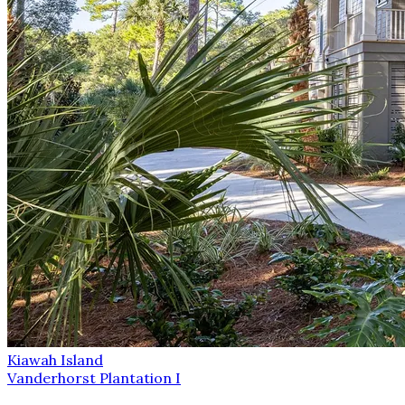
Kiawah Island
Vanderhorst Plantation I