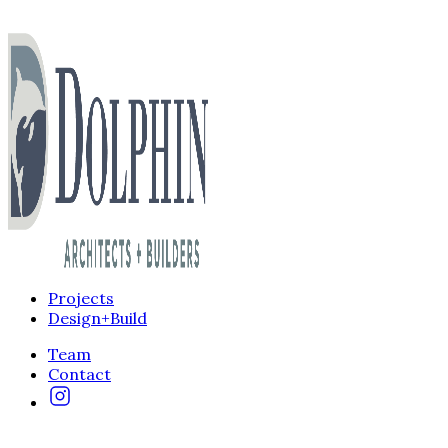
Projects
Design+Build
Team
Contact