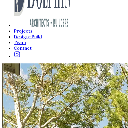
Projects
Design+Build
Team
Contact