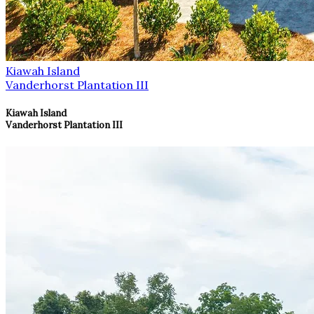
Kiawah Island
Vanderhorst Plantation III
Kiawah Island
Vanderhorst Plantation III