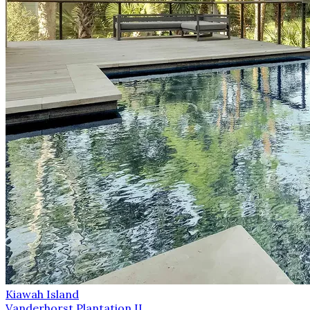
Kiawah Island
Vanderhorst Plantation II