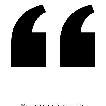
We are so grateful for you all! This