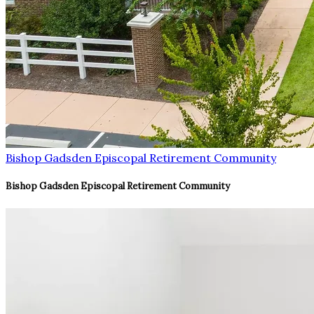
Bishop Gadsden Episcopal Retirement Community
Bishop Gadsden Episcopal Retirement Community