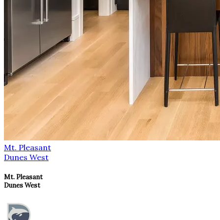
Mt. Pleasant
Dunes West
Mt. Pleasant
Dunes West