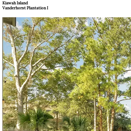
Kiawah Island
Vanderhorst Plantation I