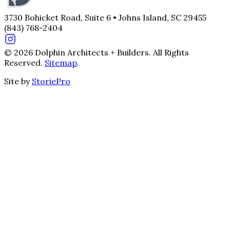
3730 Bohicket Road, Suite 6 • Johns Island, SC 29455
(843) 768-2404
© 2026 Dolphin Architects + Builders. All Rights
Reserved.
Sitemap
.
Site by
StoriePro