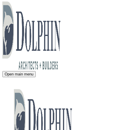
Open main menu