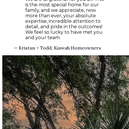
is the most special home for our
family, and we appreciate, now
more than ever, your absolute
expertise, incredible attention to
detail, and pride in the outcomes!
We feel so lucky to have met you
and your team.
— Kristan + Todd, Kiawah Homeowners