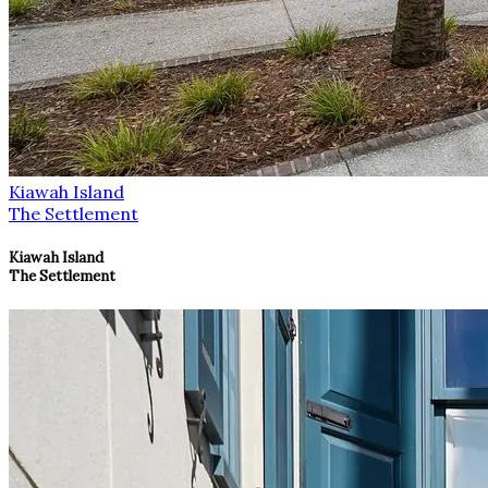
Kiawah Island
The Settlement
Kiawah Island
The Settlement