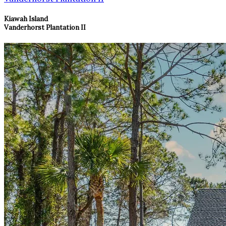
Kiawah Island
Vanderhorst Plantation II