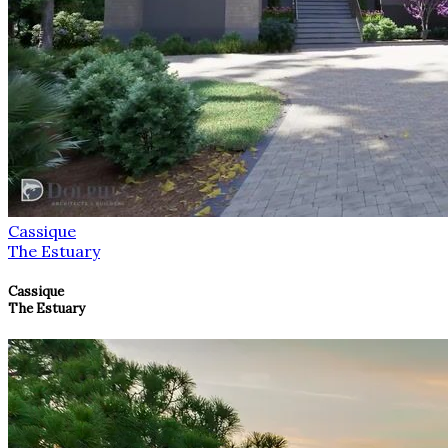
Cassique
The Estuary
Cassique
The Estuary