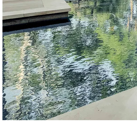
FEATURED PROJECTS