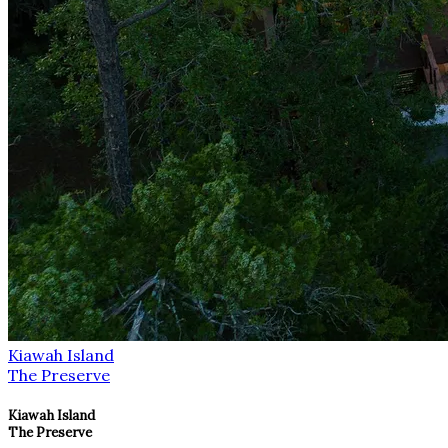
Kiawah Island
The Preserve
Kiawah Island
The Preserve