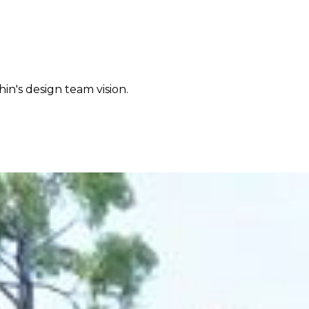
in's design team vision.