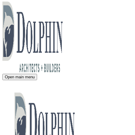
Open main menu