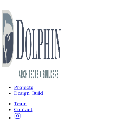
Projects
Design+Build
Team
Contact