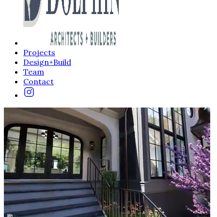
Projects
Design+Build
Team
Contact