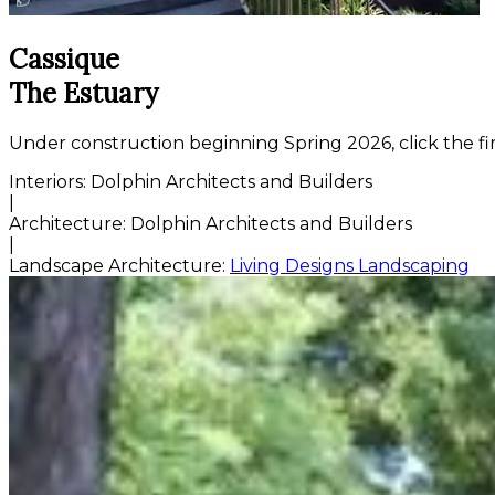
Cassique
The Estuary
Under construction beginning Spring 2026, click the fi
Interiors:
Dolphin Architects and Builders
|
Architecture:
Dolphin Architects and Builders
|
Landscape Architecture:
Living Designs Landscaping