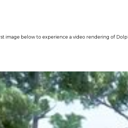
rst image below to experience a video rendering of Dolph