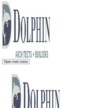
Open main menu