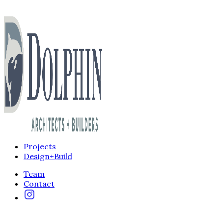
Projects
Design+Build
Team
Contact