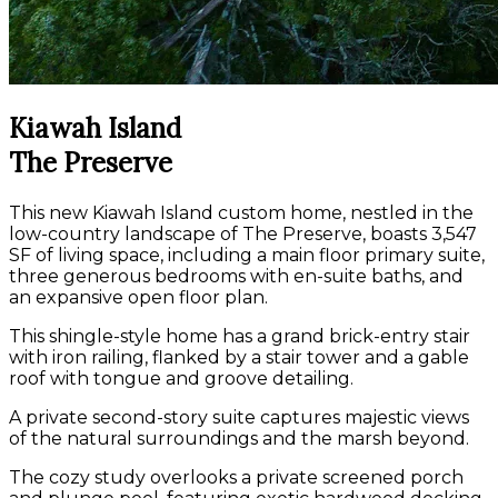
Kiawah Island
The Preserve
This new Kiawah Island custom home, nestled in the
low-country landscape of The Preserve, boasts 3,547
SF of living space, including a main floor primary suite,
three generous bedrooms with en-suite baths, and
an expansive open floor plan.
This shingle-style home has a grand brick-entry stair
with iron railing, flanked by a stair tower and a gable
roof with tongue and groove detailing.
A private second-story suite captures majestic views
of the natural surroundings and the marsh beyond.
The cozy study overlooks a private screened porch