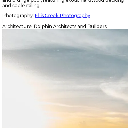
and plunge pool, featuring exotic hardwood decking
and cable railing.
Photography:
Ellis Creek Photography
|
Architecture:
Dolphin Architects and Builders