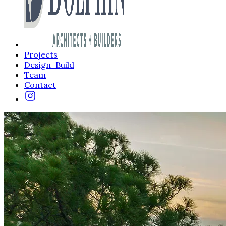
Projects
Design+Build
Team
Contact