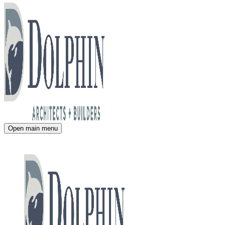
Open main menu