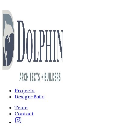
Projects
Design+Build
Team
Contact