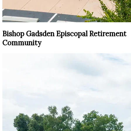
Bishop Gadsden Episcopal Retirement
Community