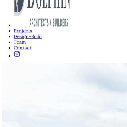
Projects
Design+Build
Team
Contact