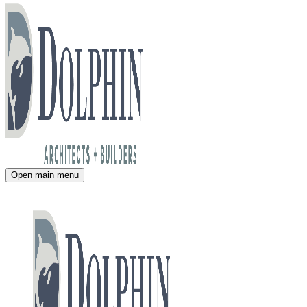
Open main menu