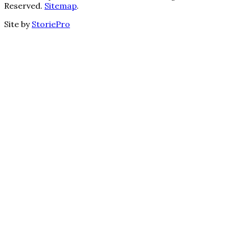
Reserved.
Sitemap
.
Site by
StoriePro