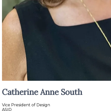
Catherine Anne South
Vice President of Design
ASID