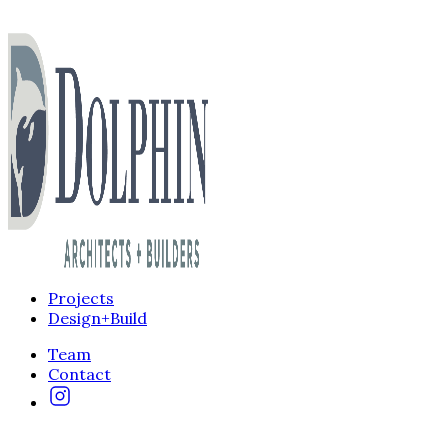
Projects
Design+Build
Team
Contact