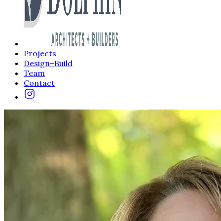
Projects
Design+Build
Team
Contact