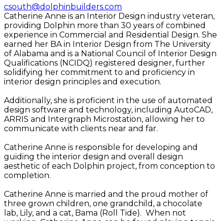
csouth@dolphinbuilders.com
Catherine Anne is an Interior Design industry veteran,
providing Dolphin more than 30 years of combined
experience in Commercial and Residential Design. She
earned her BA in Interior Design from The University
of Alabama and is a National Council of Interior Design
Qualifications (NCIDQ) registered designer, further
solidifying her commitment to and proficiency in
interior design principles and execution.
Additionally, she is proficient in the use of automated
design software and technology, including AutoCAD,
ARRIS and Intergraph Microstation, allowing her to
communicate with clients near and far.
Catherine Anne is responsible for developing and
guiding the interior design and overall design
aesthetic of each Dolphin project, from conception to
completion.
Catherine Anne is married and the proud mother of
three grown children, one grandchild, a chocolate
lab, Lily, and a cat, Bama (Roll Tide). When not