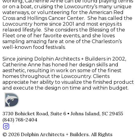
working, Catherine Anne can be found playing tennis
or on a boat, cruising the Lowcountry’s many unique
waterways, or volunteering for the American Red
Cross and Hollings Cancer Center. She has called the
Lowcountry home since 2001 and most enjoys its
relaxed lifestyle. She considers the Blessing of the
Fleet one of her favorite events, and she loves
sampling amazing fare at one of the Charleston’s
well-known food festivals.
Since joining Dolphin Architects + Builders in 2002,
Catherine Anne has honed her design skills and
aesthetic, resulting in work on some of the finest
homes throughout the Lowcountry. Clients
appreciate her ability to visualize the finished product
and execute the design on time and within budget.
3730 Bohicket Road, Suite 6 • Johns Island, SC 29455
(843) 768-2404
© 2026 Dolphin Architects + Builders. All Rights